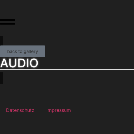
back to gallery
AUDIO
Datenschutz
Impressum