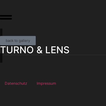
back to gallery
TURNO & LENS
Datenschutz
Impressum