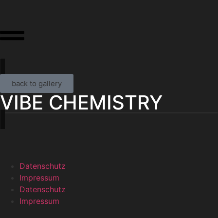
back to gallery
VIBE CHEMISTRY
Datenschutz
Impressum
Datenschutz
Impressum