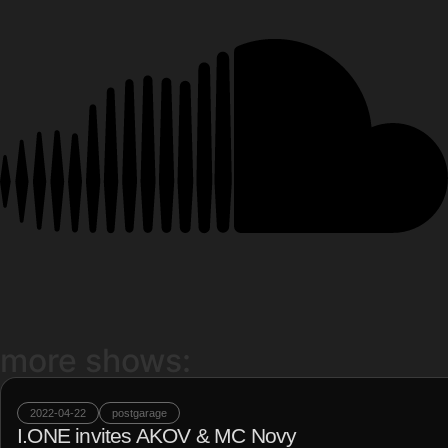
more shows:
2022-04-22
postgarage
I.ONE invites AKOV & MC Novy