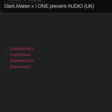
2023-06-24
postgarage
Dark.Matter x I.ONE present AUDIO (UK)
Datenschutz
Impressum
Datenschutz
Impressum