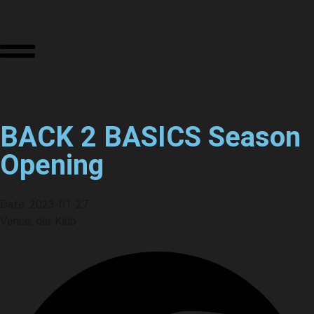
BACK 2 BASICS Season
Opening
Date: 2023-01-27
Venue: der Klub