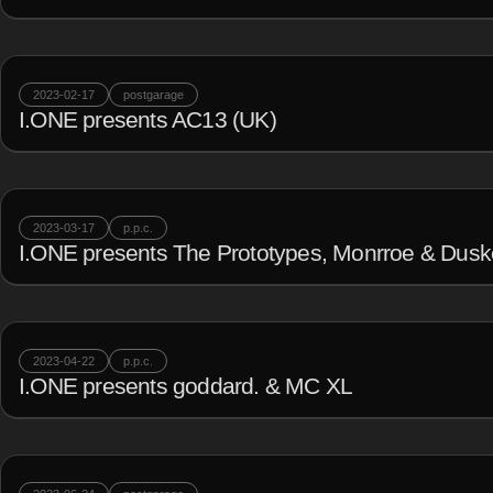
2023-02-17
postgarage
I.ONE presents AC13 (UK)
2023-03-17
p.p.c.
I.ONE presents The Prototypes, Monrroe & Dus
2023-04-22
p.p.c.
I.ONE presents goddard. & MC XL