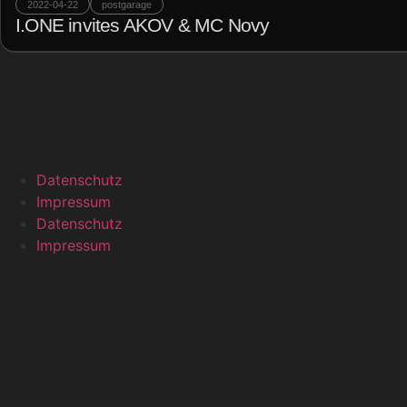
2022-04-22
postgarage
I.ONE invites AKOV & MC Novy
Datenschutz
Impressum
Datenschutz
Impressum