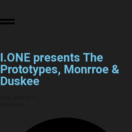
I.ONE presents The
Prototypes, Monrroe &
Duskee
Date: 2023-03-17
Venue: p.p.c.