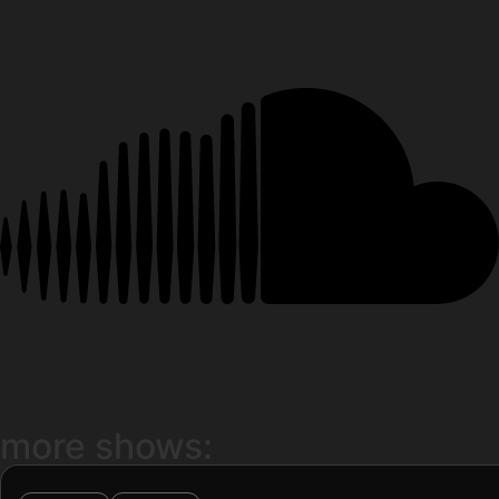
more shows: