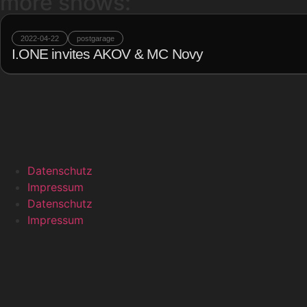
more shows:
2022-04-22
postgarage
I.ONE invites AKOV & MC Novy
Datenschutz
Impressum
Datenschutz
Impressum