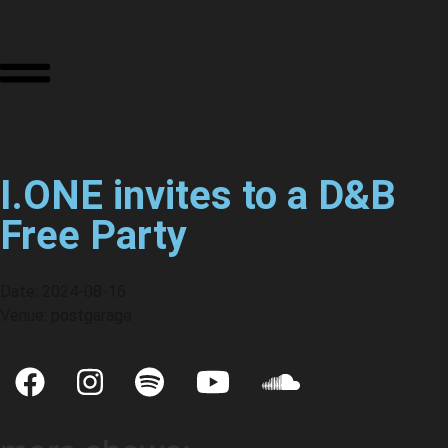
I.ONE invites to a D&B
Free Party
Date: 2024-08-16
Venue: postgarage