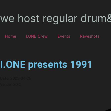
we host regular drum
Home
I.ONE Crew
Events
Raveshots
I.ONE presents 1991
Date: 2025-04-26
Venue: p.p.c.