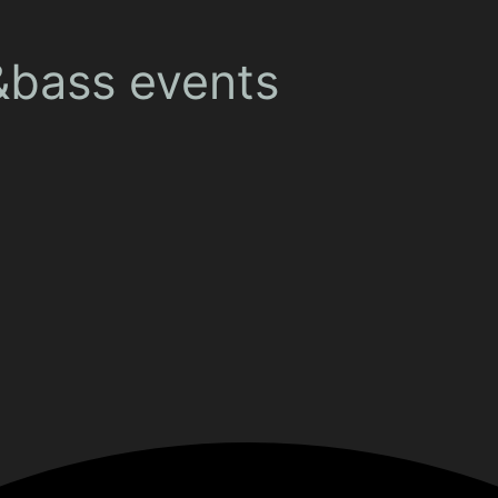
&bass events